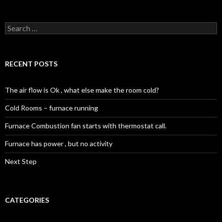
Search
for:
RECENT POSTS
The air flow is Ok , what else make the room cold?
Cold Rooms – furnace running
Furnace Combustion fan starts with thermostat call.
Furnace has power , but no activity
Next Step
CATEGORIES