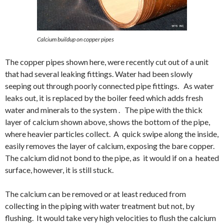
Calcium buildup on copper pipes
The copper pipes shown here, were recently cut out of a unit
that had several leaking fittings. Water had been slowly
seeping out through poorly connected pipe fittings. As water
leaks out, it is replaced by the boiler feed which adds fresh
water and minerals to the system . The pipe with the thick
layer of calcium shown above, shows the bottom of the pipe,
where heavier particles collect. A quick swipe along the inside,
easily removes the layer of calcium, exposing the bare copper.
The calcium did not bond to the pipe, as it would if on a heated
surface, however, it is still stuck.
The calcium can be removed or at least reduced from
collecting in the piping with water treatment but not, by
flushing. It would take very high velocities to flush the calcium