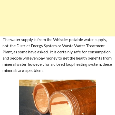
The water supply is from the Whistler potable water supply,
not, the District Energy System or Waste Water Treatment
Plant, as some have asked. It is certainly safe for consumption
and people will even pay money to get the health benefits from
mineral water, however, for a closed loop heating system, these
minerals are a problem.