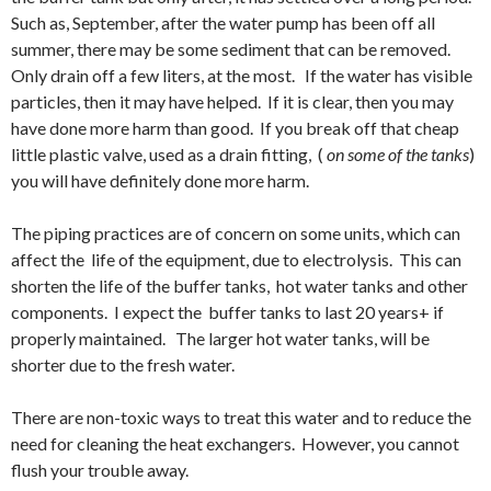
Such as, September, after the water pump has been off all
summer, there may be some sediment that can be removed.
Only drain off a few liters, at the most. If the water has visible
particles, then it may have helped. If it is clear, then you may
have done more harm than good. If you break off that cheap
little plastic valve, used as a drain fitting, (
on some of the tanks
)
you will have definitely done more harm.
The piping practices are of concern on some units, which can
affect the life of the equipment, due to electrolysis. This can
shorten the life of the buffer tanks, hot water tanks and other
components. I expect the buffer tanks to last 20 years+ if
properly maintained. The larger hot water tanks, will be
shorter due to the fresh water.
There are non-toxic ways to treat this water and to reduce the
need for cleaning the heat exchangers. However, you cannot
flush your trouble away.