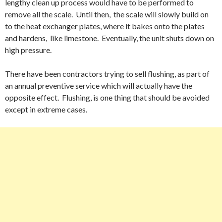
lengthy clean up process would have to be performed to
remove all the scale. Until then, the scale will slowly build on
to the heat exchanger plates, where it bakes onto the plates
and hardens, like limestone. Eventually, the unit shuts down on
high pressure.
There have been contractors trying to sell flushing, as part of
an annual preventive service which will actually have the
opposite effect. Flushing, is one thing that should be avoided
except in extreme cases.