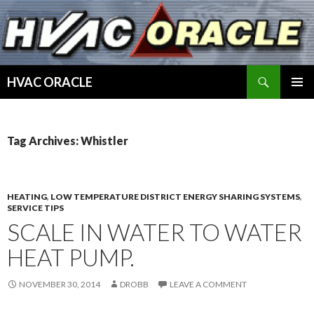
Search
HVAC ORACLE
SKIP
PRIMAR
TO
MENU
CONTENT
Tag Archives: Whistler
HEATING
,
LOW TEMPERATURE DISTRICT ENERGY SHARING SYSTEMS
,
SERVICE TIPS
SCALE IN WATER TO WATER
HEAT PUMP.
NOVEMBER 30, 2014
DROBB
LEAVE A COMMENT