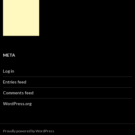
META
Log in
Entries feed
Comments feed
WordPress.org
Proudly powered by WordPress