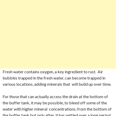
Fresh water contains oxygen, a key ingredient to rust. Air
bubbles trapped in the fresh water, can become trapped in
various locations, adding minerals that will build up over time.
For those that can actually access the drain at the bottom of
the buffer tank, it may be possible, to bleed off some of the
water with higher mineral concentrations, from the bottom of
the buffer tank but only after, it has settled over a long period.