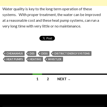
Water quality is key to the long term operation of these
systems. With proper treatment, the water can be improved
at a reasonable cost and these heat pump systems, can run a
very long time with very little or no maintenance.
CHEAKAMUS
DES
DESS
DISTRICT ENERGY SYSTEMS
HEAT PUMPS
HEATING
WHISTLER
Posts
1
2
NEXT →
navigation