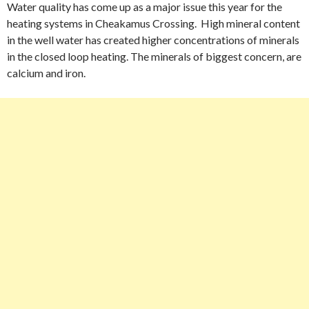
Water quality has come up as a major issue this year for the
heating systems in Cheakamus Crossing. High mineral content
in the well water has created higher concentrations of minerals
in the closed loop heating. The minerals of biggest concern, are
calcium and iron.