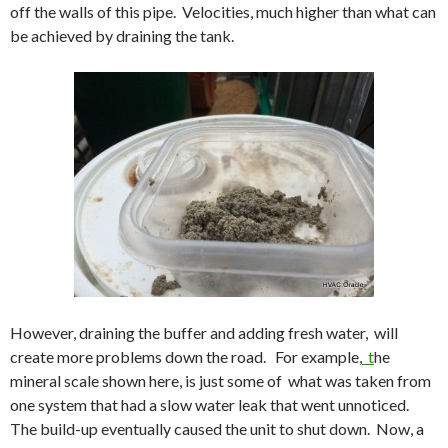
off the walls of this pipe. Velocities, much higher than what can
be achieved by draining the tank.
However, draining the buffer and adding fresh water, will
create more problems down the road. For example,
t
he
mineral scale shown here, is just some of what was taken from
one system that had a slow water leak that went unnoticed.
The build-up eventually caused the unit to shut down. Now, a