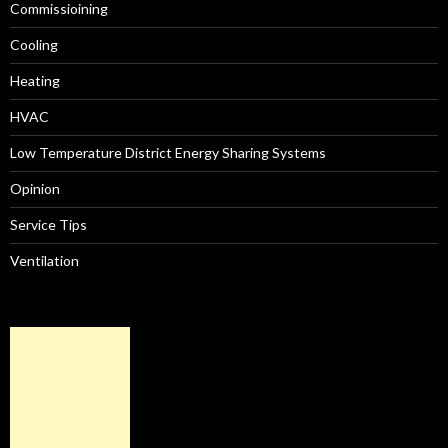
Commissioining
Cooling
Heating
HVAC
Low Temperature District Energy Sharing Systems
Opinion
Service Tips
Ventilation