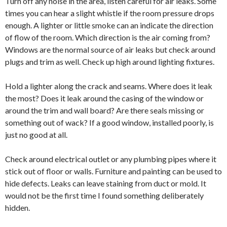
Turn off any noise in the area, listen careful for air leaks. Some
times you can hear a slight whistle if the room pressure drops
enough. A lighter or little smoke can an indicate the direction
of flow of the room. Which direction is the air coming from?
Windows are the normal source of air leaks but check around
plugs and trim as well. Check up high around lighting fixtures.
Hold a lighter along the crack and seams. Where does it leak
the most? Does it leak around the casing of the window or
around the trim and wall board? Are there seals missing or
something out of wack? If a good window, installed poorly, is
just no good at all.
Check around electrical outlet or any plumbing pipes where it
stick out of floor or walls. Furniture and painting can be used to
hide defects. Leaks can leave staining from duct or mold. It
would not be the first time I found something deliberately
hidden.