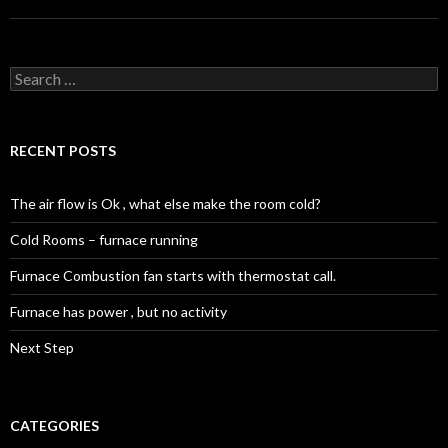
Search
for:
RECENT POSTS
The air flow is Ok , what else make the room cold?
Cold Rooms – furnace running
Furnace Combustion fan starts with thermostat call.
Furnace has power , but no activity
Next Step
CATEGORIES