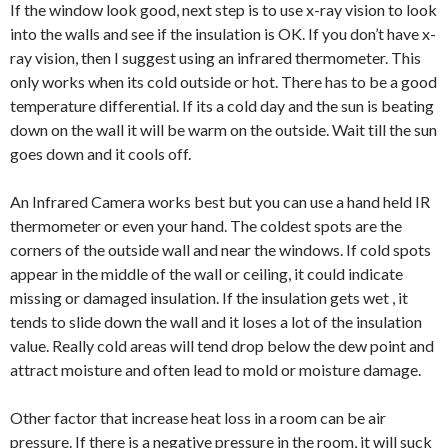
If the window look good, next step is to use x-ray vision to look
into the walls and see if the insulation is OK. If you don’t have x-
ray vision, then I suggest using an infrared thermometer. This
only works when its cold outside or hot. There has to be a good
temperature differential. If its a cold day and the sun is beating
down on the wall it will be warm on the outside. Wait till the sun
goes down and it cools off.
An Infrared Camera works best but you can use a hand held IR
thermometer or even your hand. The coldest spots are the
corners of the outside wall and near the windows. If cold spots
appear in the middle of the wall or ceiling, it could indicate
missing or damaged insulation. If the insulation gets wet , it
tends to slide down the wall and it loses a lot of the insulation
value. Really cold areas will tend drop below the dew point and
attract moisture and often lead to mold or moisture damage.
Other factor that increase heat loss in a room can be air
pressure. If there is a negative pressure in the room, it will suck