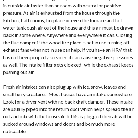
in outside air faster than an room with neutral or positive
pressure. As air is exhausted from the house through the
kitchen, bathrooms, fireplace or even the furnace and hot
water tank push air out of the house and this air must be drawn
back in some where. Anywhere and everywhere it can. Closing
the flue damper if the wood fire place is not in use turning off
exhaust fans when not in use can help. If you have an HRV that
has not been properly serviced it can cause negative pressures
as well. The intake filter gets clogged , while the exhaust keeps
pushing out air.
Fresh air intakes can also plug up with ice, snow, leaves and
small furry creatures. Most houses have an intake somewhere.
Look for a dryer vent with no back draft damper. These intake
are usually piped into the return duct which helps spread the air
out and mix with the house air. It this is plugged then air will be
sucked around windows and doors and be much more
noticeable.