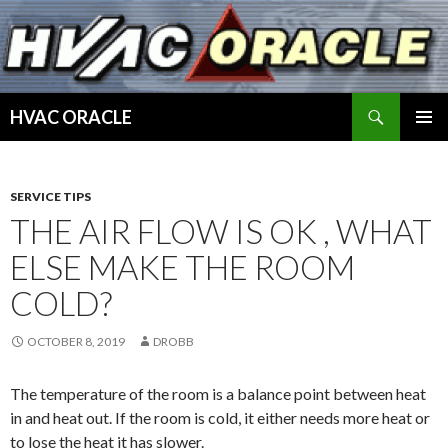
Search
HVAC ORACLE
SKIP
PRIMAR
TO
MENU
CONTENT
SERVICE TIPS
THE AIR FLOW IS OK , WHAT
ELSE MAKE THE ROOM
COLD?
OCTOBER 8, 2019
DROBB
The temperature of the room is a balance point between heat
in and heat out. If the room is cold, it either needs more heat or
to lose the heat it has slower.