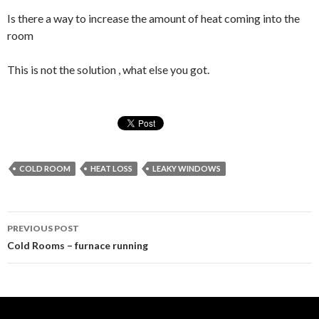
Is there a way to increase the amount of heat coming into the
room
This is not the solution , what else you got.
COLD ROOM
HEAT LOSS
LEAKY WINDOWS
Post
PREVIOUS POST
navigation
Cold Rooms – furnace running