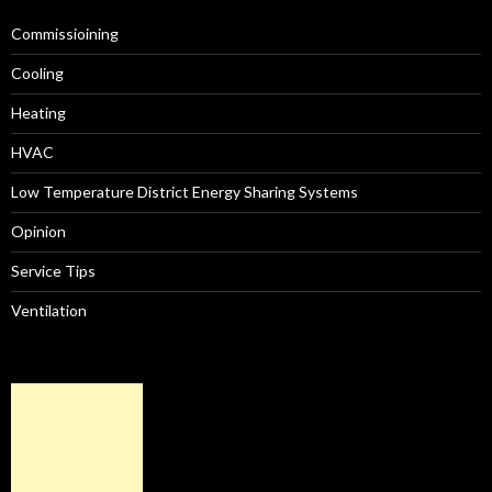
Commissioining
Cooling
Heating
HVAC
Low Temperature District Energy Sharing Systems
Opinion
Service Tips
Ventilation