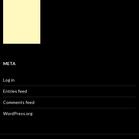
META
Log in
Entries feed
Comments feed
WordPress.org