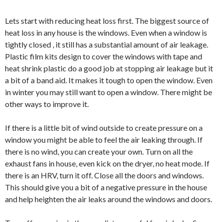
Lets start with reducing heat loss first. The biggest source of
heat loss in any house is the windows. Even when a window is
tightly closed , it still has a substantial amount of air leakage.
Plastic film kits design to cover the windows with tape and
heat shrink plastic do a good job at stopping air leakage but it
a bit of a band aid. It makes it tough to open the window. Even
in winter you may still want to open a window. There might be
other ways to improve it.
If there is a little bit of wind outside to create pressure on a
window you might be able to feel the air leaking through. If
there is no wind, you can create your own. Turn on all the
exhaust fans in house, even kick on the dryer, no heat mode. If
there is an HRV, turn it off. Close all the doors and windows.
This should give you a bit of a negative pressure in the house
and help heighten the air leaks around the windows and doors.