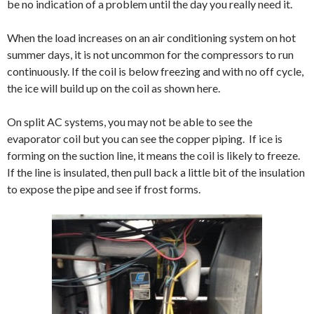
be no indication of a problem until the day you really need it.
When the load increases on an air conditioning system on hot
summer days, it is not uncommon for the compressors to run
continuously. If the coil is below freezing and with no off cycle,
the ice will build up on the coil as shown here.
On split AC systems, you may not be able to see the
evaporator coil but you can see the copper piping. If ice is
forming on the suction line, it means the coil is likely to freeze.
If the line is insulated, then pull back a little bit of the insulation
to expose the pipe and see if frost forms.