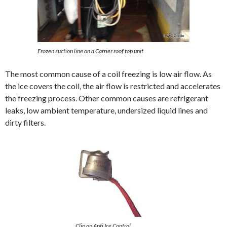
Frozen suction line on a Carrier roof top unit
The most common cause of a coil freezing is low air flow. As
the ice covers the coil, the air flow is restricted and accelerates
the freezing process. Other common causes are refrigerant
leaks, low ambient temperature, undersized liquid lines and
dirty filters.
Clip on Anti Ice Control