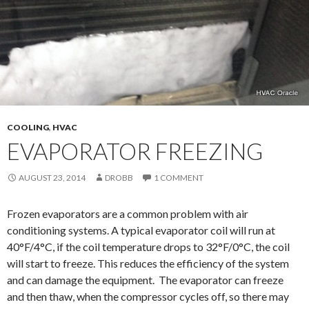
COOLING
,
HVAC
EVAPORATOR FREEZING
AUGUST 23, 2014
DROBB
1 COMMENT
Frozen evaporators are a common problem with air
conditioning systems. A typical evaporator coil will run at
40°F/4°C, if the coil temperature drops to 32°F/0°C, the coil
will start to freeze. This reduces the efficiency of the system
and can damage the equipment. The evaporator can freeze
and then thaw, when the compressor cycles off, so there may