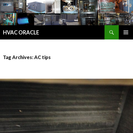
Search
HVAC ORACLE
SKIP
PRIMAR
TO
MENU
CONTENT
Tag Archives: AC tips