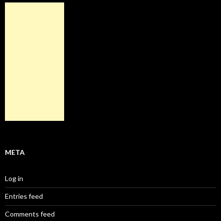
META
Log in
Entries feed
Comments feed