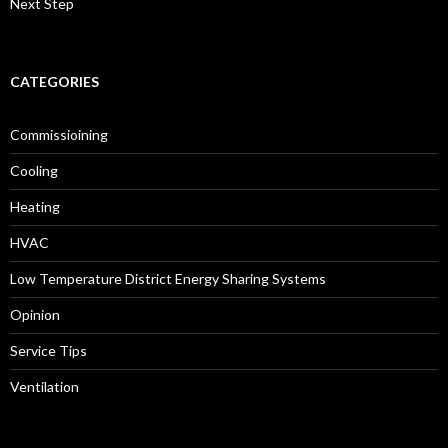
Next Step
CATEGORIES
Commissioining
Cooling
Heating
HVAC
Low Temperature District Energy Sharing Systems
Opinion
Service Tips
Ventilation