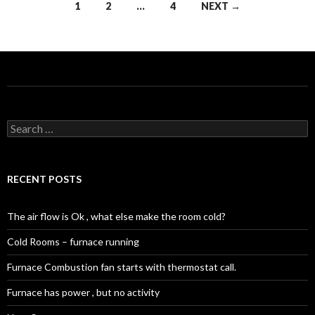
Posts
1
2
…
4
NEXT →
navigation
Search
for:
RECENT POSTS
The air flow is Ok , what else make the room cold?
Cold Rooms – furnace running
Furnace Combustion fan starts with thermostat call.
Furnace has power , but no activity