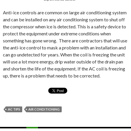
Anti-ice controls are common on large air conditioning system
and can be installed on any air conditioning system to shut off
the compressor when ice is detected. This is a safety device to
protect the equipment under extreme conditions when
something has gone wrong. There are contractors that will use
the anti-ice control to mask a problem with an installation and
can go undetected for years. When the coil is freezing the unit
will use a lot more energy, drip water outside of the drain pan
and shorten the life of the equipment. If the AC coil is freezing
up, there is a problem that needs to be corrected.
AC TIPS
AIR CONDITIONING