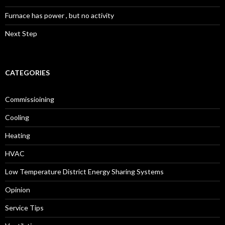
Furnace has power , but no activity
Next Step
CATEGORIES
Commissioining
Cooling
Heating
HVAC
Low Temperature District Energy Sharing Systems
Opinion
Service Tips