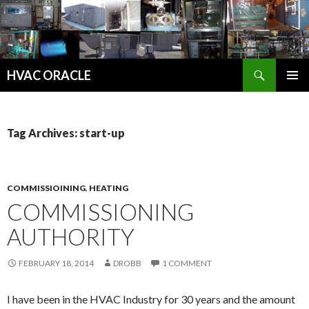
Search
HVAC ORACLE
SKIP
PRIMAR
TO
MENU
CONTENT
Tag Archives: start-up
COMMISSIOINING
,
HEATING
COMMISSIONING
AUTHORITY
FEBRUARY 18, 2014
DROBB
1 COMMENT
I have been in the HVAC Industry for 30 years and the amount