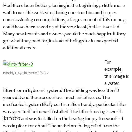
Had there been better planning in the beginning, a little more
watch over the work site, during construction and proper
commissioning on completions, a large amount of this money,
could have been saved or, at the very least, better invested.
Many new tenants and owners, would be much happier if they
got what they paid for, instead of being stuck unexpected
additional costs.
For
example,
Heating Loop side stream filters
this image is
a water
filter from a hydronic system. The building was less than 3
years old and there are serious mechanical issues. The
mechanical system likely cost a million+ and, a particular filter
was specified but never installed. The filter housing is worth
$100.00 and was installed on the heating loop, afterwards. It
was in place for about 2 hours before being pried from the