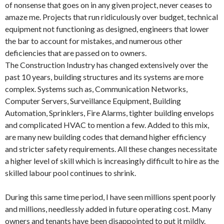
of nonsense that goes on in any given project, never ceases to
amaze me. Projects that run ridiculously over budget, technical
equipment not functioning as designed, engineers that lower
the bar to account for mistakes, and numerous other
deficiencies that are passed on to owners.
The Construction Industry has changed extensively over the
past 10 years, building structures and its systems are more
complex. Systems such as, Communication Networks,
Computer Servers, Surveillance Equipment, Building
Automation, Sprinklers, Fire Alarms, tighter building envelops
and complicated HVAC to mention a few. Added to this mix,
are many new building codes that demand higher efficiency
and stricter safety requirements. All these changes necessitate
a higher level of skill which is increasingly difficult to hire as the
skilled labour pool continues to shrink.
During this same time period, I have seen millions spent poorly
and millions, needlessly added in future operating cost. Many
owners and tenants have been disappointed to put it mildly.