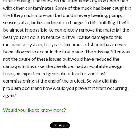
filter housing. The muck on the filter is mostly iron combined
with other contaminates. Some of the muck has been caught in
the filter, much more can be found in every bearing, pump,
sensor, valve, boiler and heat exchanger in this building. It will
be almost impossible, to completely remove the material, the
best you can do is to reduce it. It will cause damage to this
mechanical system, for years to come and should have never
been allowed to occur in the first place. The missing filter was
not the cause of these issues but would have reduced the
damage. In this case, the developer had a reputable design
team, an experienced general contractor, and basic
commissioning at the end of the project. So why did this
problem occur and how would you prevent it from occurring
again?
Would you like to know more?