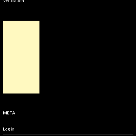
Ventilation
META
Log in