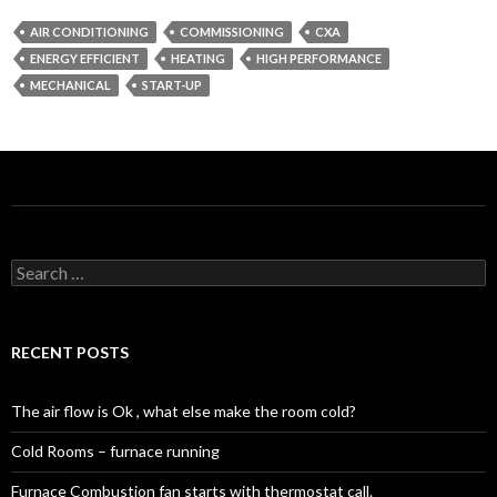
AIR CONDITIONING
COMMISSIONING
CXA
ENERGY EFFICIENT
HEATING
HIGH PERFORMANCE
MECHANICAL
START-UP
Search
for:
RECENT POSTS
The air flow is Ok , what else make the room cold?
Cold Rooms – furnace running
Furnace Combustion fan starts with thermostat call.