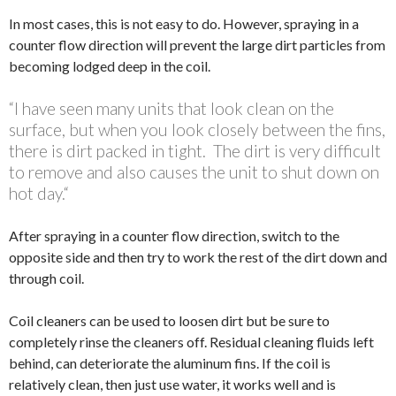
In most cases, this is not easy to do. However, spraying in a
counter flow direction will prevent the large dirt particles from
becoming lodged deep in the coil.
“I have seen many units that look clean on the
surface, but when you look closely between the fins,
there is dirt packed in tight. The dirt is very difficult
to remove and also causes the unit to shut down on
hot day.“
After spraying in a counter flow direction, switch to the
opposite side and then try to work the rest of the dirt down and
through coil.
Coil cleaners can be used to loosen dirt but be sure to
completely rinse the cleaners off. Residual cleaning fluids left
behind, can deteriorate the aluminum fins. If the coil is
relatively clean, then just use water, it works well and is