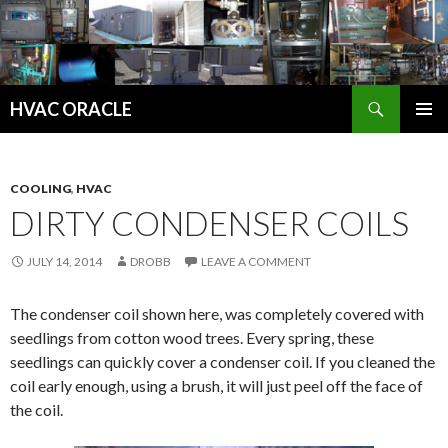
Search
HVAC ORACLE
SKIP
PRIMAR
TO
MENU
CONTENT
COOLING
,
HVAC
DIRTY CONDENSER COILS
JULY 14, 2014
DROBB
LEAVE A COMMENT
The condenser coil shown here, was completely covered with
seedlings from cotton wood trees. Every spring, these
seedlings can quickly cover a condenser coil. If you cleaned the
coil early enough, using a brush, it will just peel off the face of
the coil.