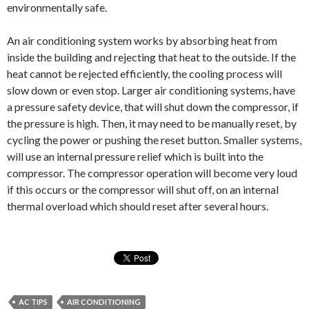
environmentally safe.
An air conditioning system works by absorbing heat from
inside the building and rejecting that heat to the outside. If the
heat cannot be rejected efficiently, the cooling process will
slow down or even stop. Larger air conditioning systems, have
a pressure safety device, that will shut down the compressor, if
the pressure is high. Then, it may need to be manually reset, by
cycling the power or pushing the reset button. Smaller systems,
will use an internal pressure relief which is built into the
compressor. The compressor operation will become very loud
if this occurs or the compressor will shut off, on an internal
thermal overload which should reset after several hours.
AC TIPS
AIR CONDITIONING