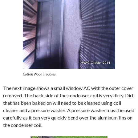
Cotton Wood Troubles
The next image shows a small window AC with the outer cover
removed. The back side of the condenser coil is very dirty. Dirt
that has been baked on will need to be cleaned using coil
cleaner and a pressure washer. A pressure washer must be used
carefully, as it can very quickly bend over the aluminum fins on
the condenser coil.