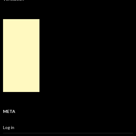
META
Log in