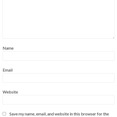
Name
Email
Website
Save my name, email, and website in this browser for the