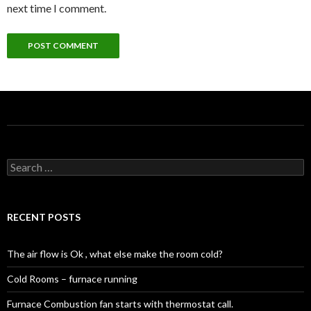
next time I comment.
Search
for:
RECENT POSTS
The air flow is Ok , what else make the room cold?
Cold Rooms – furnace running
Furnace Combustion fan starts with thermostat call.