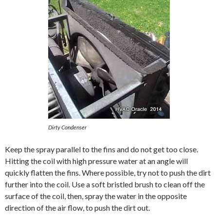
Dirty Condenser
Keep the spray parallel to the fins and do not get too close.
Hitting the coil with high pressure water at an angle will
quickly flatten the fins. Where possible, try not to push the dirt
further into the coil. Use a soft bristled brush to clean off the
surface of the coil, then, spray the water in the opposite
direction of the air flow, to push the dirt out.