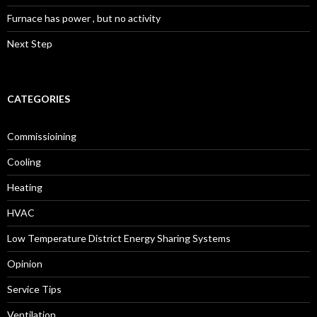
Furnace has power , but no activity
Next Step
CATEGORIES
Commissioining
Cooling
Heating
HVAC
Low Temperature District Energy Sharing Systems
Opinion
Service Tips
Ventilation