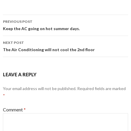
Post
PREVIOUS POST
navigation
Keep the AC going on hot summer days.
NEXT POST
The Air Conditioning will not cool the 2nd floor
LEAVE A REPLY
Your email address will not be published.
Required fields are marked
*
Comment
*